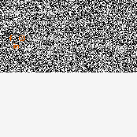
Services
Website Development
SEO (Search Engine Optimization)
© 2026 All Rights Reserved.
A K M Mahdi | WordPress Designer & Developer
in Dhaka, Bangladesh