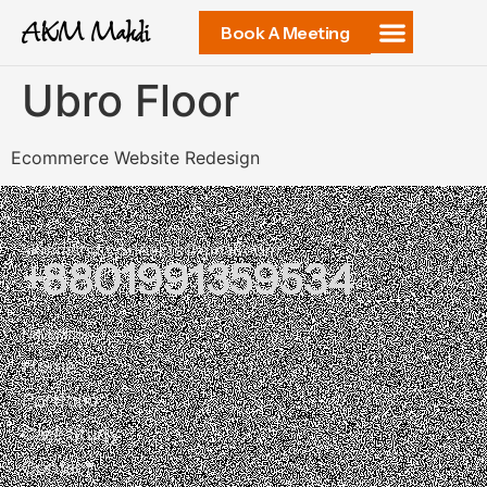
AKM Mahdi
Book A Meeting
Ubro Floor
Ecommerce Website Redesign
akmmahdi.connects@gmail.com
+8801991359534
37, 1 Purana Paltan, Dhaka 1205
Navigation
Home
Portfolio
Case Study
Contact